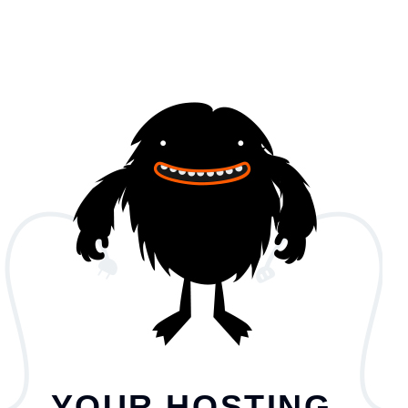
YOUR HOSTING