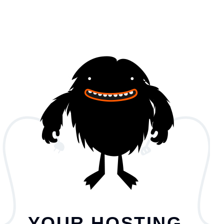
YOUR HOSTING