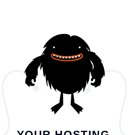
YOUR HOSTING