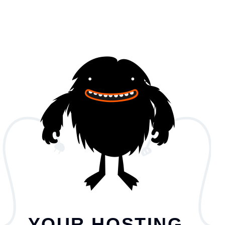
YOUR HOSTING