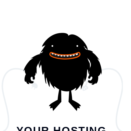
YOUR HOSTING