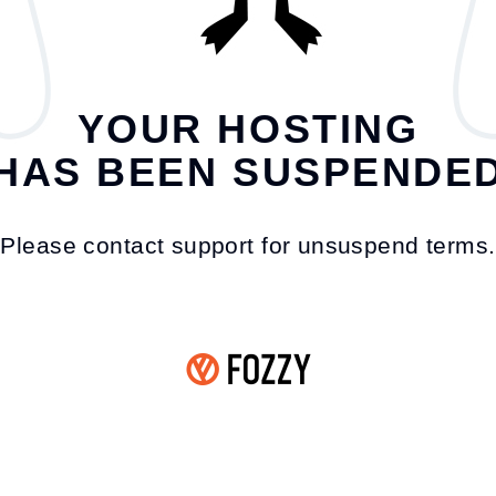
YOUR HOSTING
HAS BEEN SUSPENDE
Please contact support for unsuspend terms.