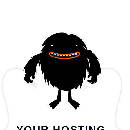
YOUR HOSTING