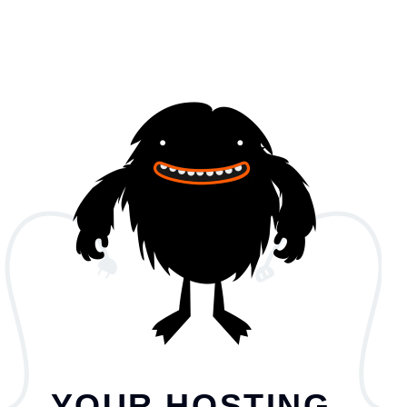
YOUR HOSTING