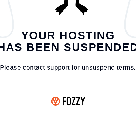
YOUR HOSTING
HAS BEEN SUSPENDE
Please contact support for unsuspend terms.