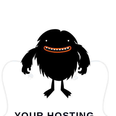
YOUR HOSTING