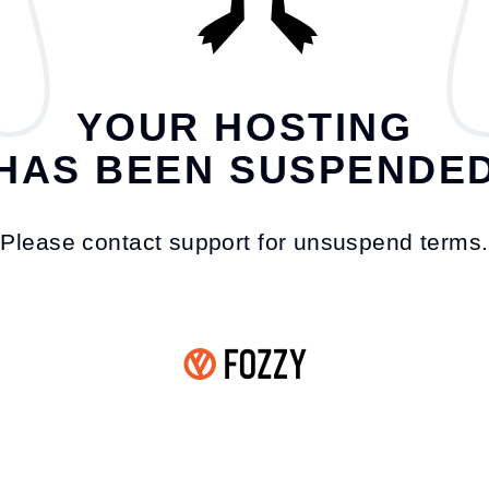
YOUR HOSTING
HAS BEEN SUSPENDE
Please contact support for unsuspend terms.