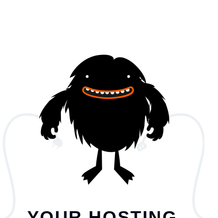
YOUR HOSTING