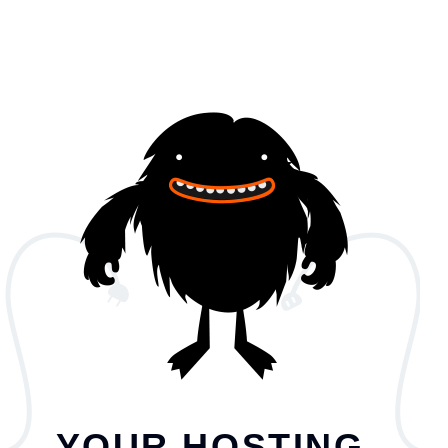
YOUR HOSTING