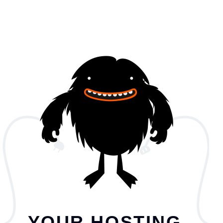
YOUR HOSTING