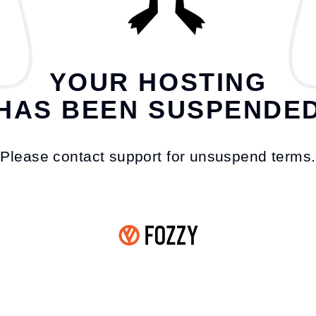
YOUR HOSTING
HAS BEEN SUSPENDE
Please contact support for unsuspend terms.