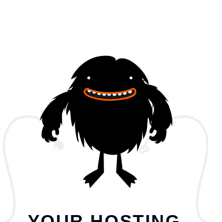
YOUR HOSTING