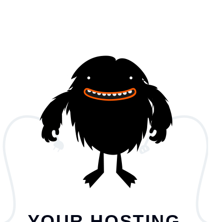
YOUR HOSTING