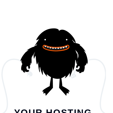
YOUR HOSTING