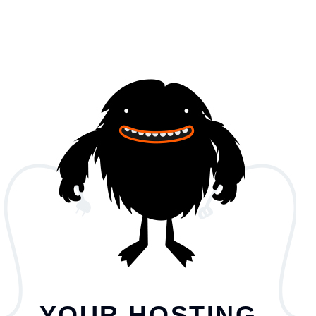
YOUR HOSTING