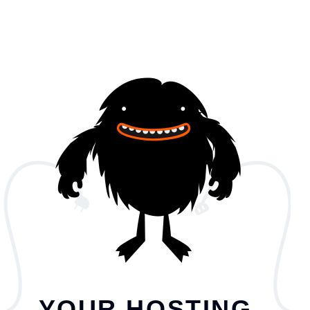
YOUR HOSTING