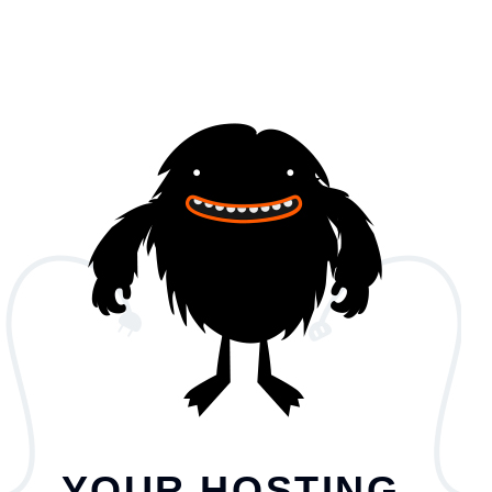
YOUR HOSTING