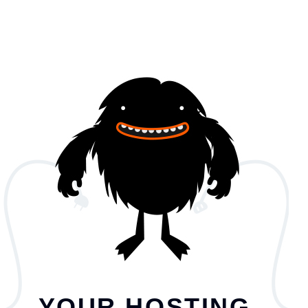
YOUR HOSTING