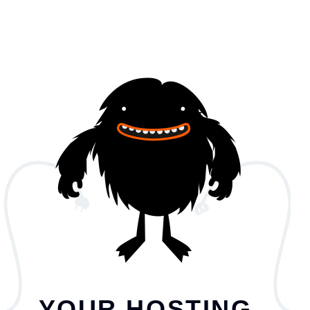
YOUR HOSTING