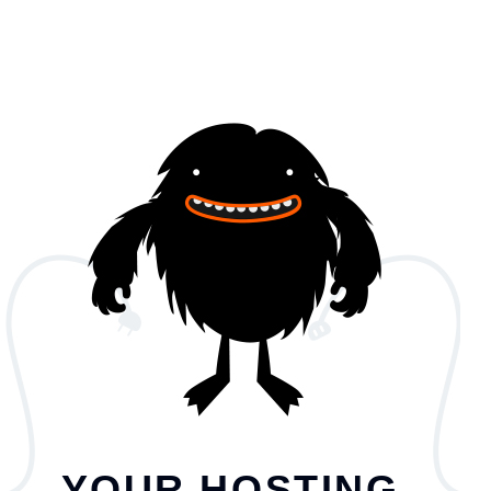
YOUR HOSTING