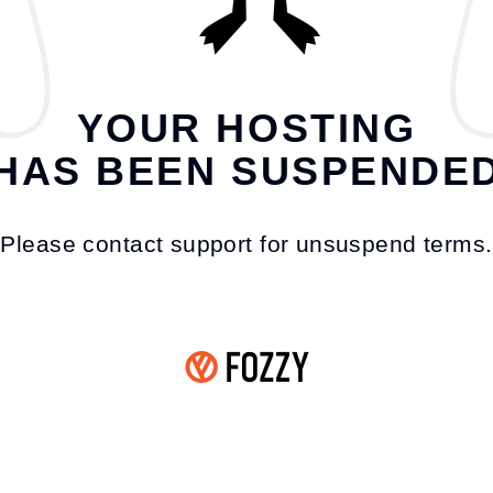
YOUR HOSTING
HAS BEEN SUSPENDE
Please contact support for unsuspend terms.