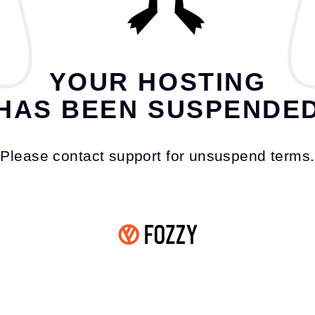
YOUR HOSTING
HAS BEEN SUSPENDE
Please contact support for unsuspend terms.