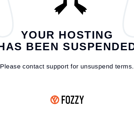
YOUR HOSTING
HAS BEEN SUSPENDE
Please contact support for unsuspend terms.