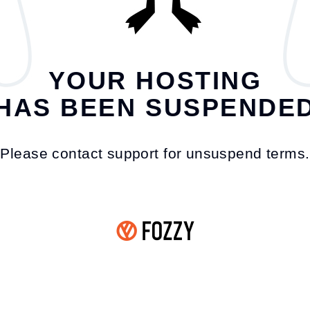
YOUR HOSTING
HAS BEEN SUSPENDE
Please contact support for unsuspend terms.