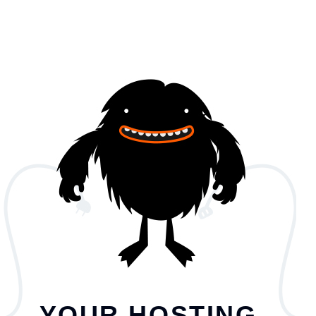
YOUR HOSTING