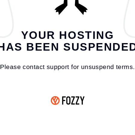
YOUR HOSTING
HAS BEEN SUSPENDE
Please contact support for unsuspend terms.