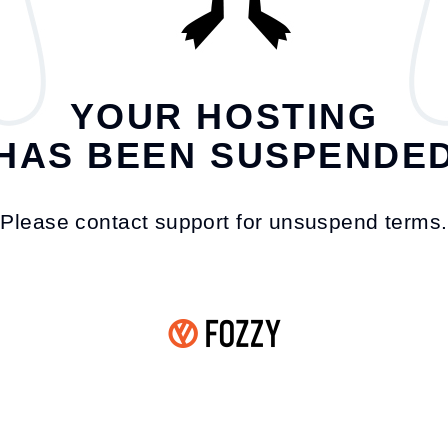
YOUR HOSTING
HAS BEEN SUSPENDE
Please contact support for unsuspend terms.