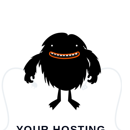
YOUR HOSTING