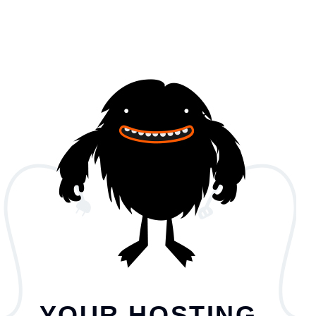
YOUR HOSTING