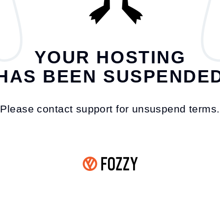
YOUR HOSTING
HAS BEEN SUSPENDE
Please contact support for unsuspend terms.